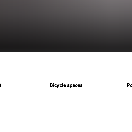
t
Bicycle spaces
P