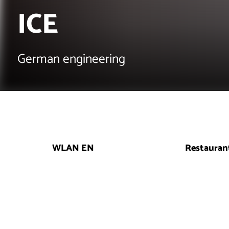
ICE
German engineering
WLAN EN
Restauran