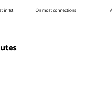
t in 1st
On most connections
A
outes