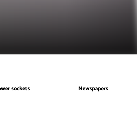
ower sockets
Newspapers