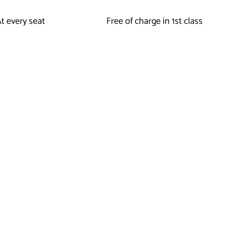
t every seat
Free of charge in 1st class