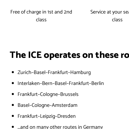
Free of charge in 1st and 2nd
Service at your sea
class
class
The ICE operates on these r
Zurich–Basel–Frankfurt–Hamburg
Interlaken–Bern–Basel–Frankfurt–Berlin
Frankfurt–Cologne–Brussels
Basel–Cologne–Amsterdam
Frankfurt–Leipzig–Dresden
...and on many other routes in Germany