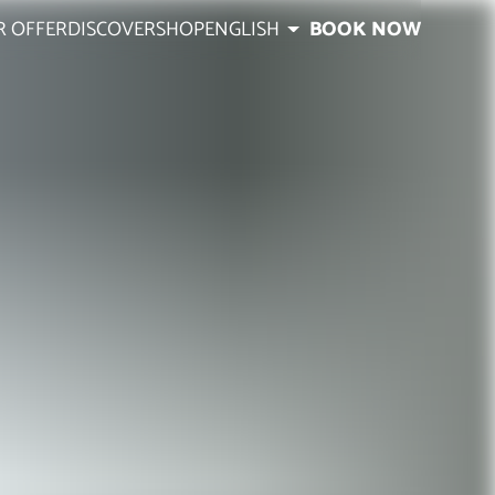
R OFFER
DISCOVER
SHOP
ENGLISH
BOOK NOW