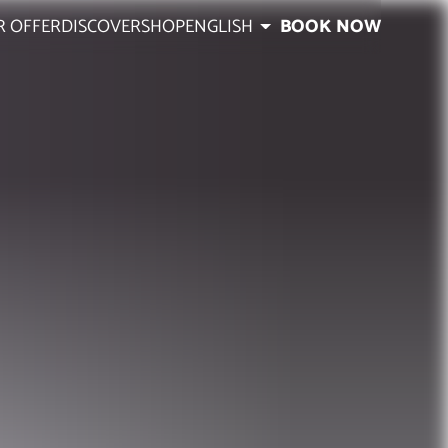
R OFFER
DISCOVER
SHOP
ENGLISH
BOOK NOW