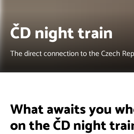
ČD night train
The direct connection to the Czech Rep
What awaits you whe
on the ČD night trai