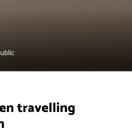
ublic
n travelling
n